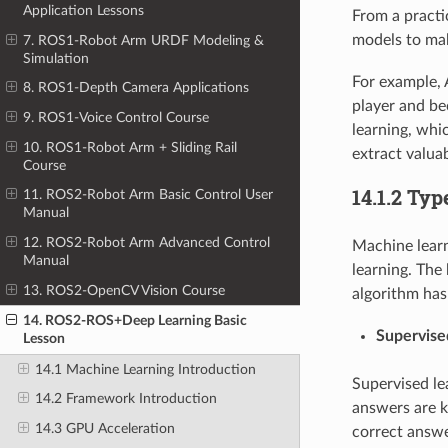
Application Lessons
From a practi
models to mak
7. ROS1-Robot Arm URDF Modeling &
Simulation
For example, 
8. ROS1-Depth Camera Applications
player and b
9. ROS1-Voice Control Course
learning, whi
10. ROS1-Robot Arm + Sliding Rail
extract valua
Course
14.1.2 Ty
11. ROS2-Robot Arm Basic Control User
Manual
12. ROS2-Robot Arm Advanced Control
Machine learn
Manual
learning. The
13. ROS2-OpenCV Vision Course
algorithm has
14. ROS2-ROS+Deep Learning Basic
Supervise
Lesson
14.1 Machine Learning Introduction
Supervised le
14.2 Framework Introduction
answers are k
14.3 GPU Acceleration
correct answe