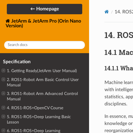
← Homepage
14. ROS
JetArm & JetArm Pro (Orin Nano
Version)
14. RO
14.1 Mac
Specification
14.1.1 Wh
1. Getting Ready(JetArm User Manual)
2. ROS1-Robot Arm Basic Control User
Machine learn
Manual
with intellige
3. ROS1-Robot Arm Advanced Control
statistics, a
Manual
disciplines.
4. ROS1-ROS+OpenCV Course
In essence, m
5. ROS1-ROS+Deep Learning Basic
Lesson
knowledge or 
reorganizatio
6. ROS1-ROS+Deep Learning