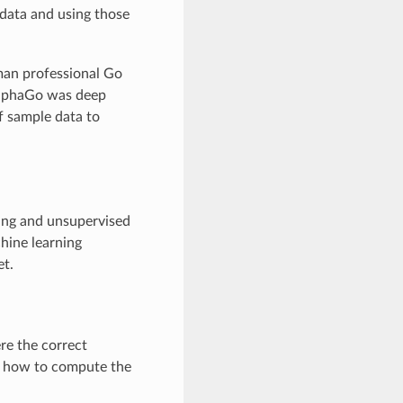
 data and using those
uman professional Go
AlphaGo was deep
of sample data to
ning and unsupervised
hine learning
et.
re the correct
rn how to compute the