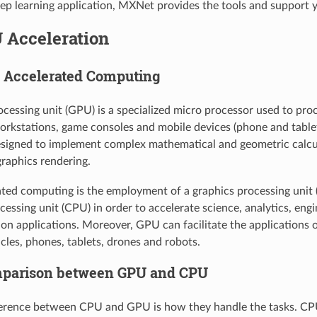
eep learning application, MXNet provides the tools and support 
 Acceleration
U Accelerated Computing
ocessing unit (GPU) is a specialized micro processor used to pro
rkstations, game consoles and mobile devices (phone and tablet
signed to implement complex mathematical and geometric calcu
graphics rendering.
ed computing is the employment of a graphics processing unit 
essing unit (CPU) in order to accelerate science, analytics, eng
on applications. Moreover, GPU can facilitate the applications o
icles, phones, tablets, drones and robots.
mparison between GPU and CPU
erence between CPU and GPU is how they handle the tasks. CPU