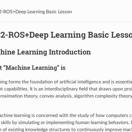
2-ROS+Deep Learning Basic Lesson
S2-ROS+Deep Learning Basic Less
hine Learning Introduction
at “Machine Learning” is
ing forms the foundation of artificial intelligence and is essent
nt capabilities. It is an interdisciplinary field that draws upon pro
pproximation theory, convex analysis, algorithm complexity theory
achine learning is concerned with the study of how computers 
skills by simulating or implementing human learning behaviors. I
n of existing knowledge structures to continuously improve ma