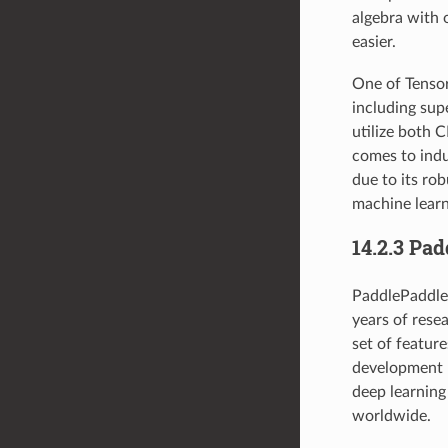
algebra with 
easier.
One of TensorF
including su
utilize both 
comes to indu
due to its rob
machine learn
14.2.3 Pa
PaddlePaddle 
years of rese
set of featur
development ki
deep learning
worldwide.