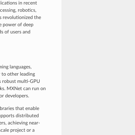
ications in recent
cessing, robotics,
s revolutionized the
he power of deep
ds of users and
ming languages,
 to other leading
as robust multi-GPU
cks. MXNet can run on
for developers.
ibraries that enable
upports distributed
rs, achieving near-
cale project or a