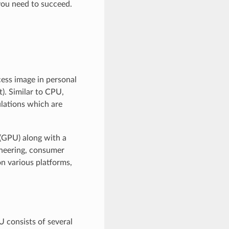
you need to succeed.
cess image in personal
). Similar to CPU,
lations which are
(GPU) along with a
ineering, consumer
n various platforms,
 consists of several