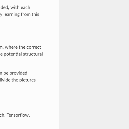
vided, with each
By learning from this
hm, where the correct
 potential structural
an be provided
ivide the pictures
ch, Tensorflow,