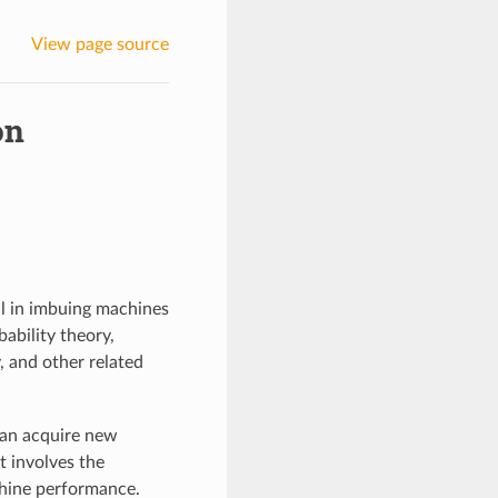
View page source
on
ial in imbuing machines
bability theory,
, and other related
can acquire new
t involves the
chine performance.