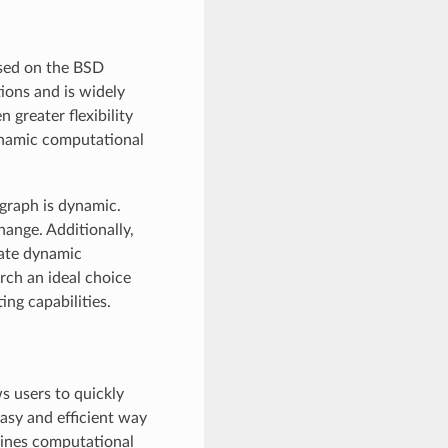
ased on the BSD
ions and is widely
n greater flexibility
dynamic computational
graph is dynamic.
hange. Additionally,
eate dynamic
rch an ideal choice
ing capabilities.
s users to quickly
easy and efficient way
ines computational