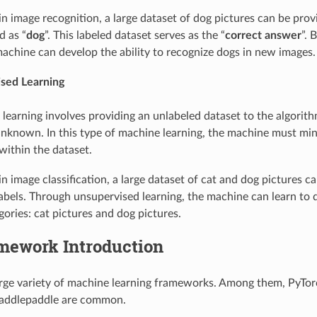
 in image recognition, a large dataset of dog pictures can be pro
d as “
dog
”. This labeled dataset serves as the “
correct answer
”. 
machine can develop the ability to recognize dogs in new images.
sed Learning
learning involves providing an unlabeled dataset to the algorit
nknown. In this type of machine learning, the machine must mine
within the dataset.
in image classification, a large dataset of cat and dog pictures c
abels. Through unsupervised learning, the machine can learn to d
gories: cat pictures and dog pictures.
amework Introduction
arge variety of machine learning frameworks. Among them, PyTor
addlepaddle are common.