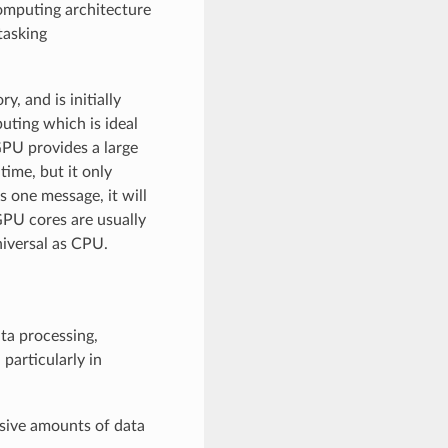
computing architecture
tasking
 and is initially
uting which is ideal
GPU provides a large
time, but it only
 one message, it will
GPU cores are usually
niversal as CPU.
ata processing,
 particularly in
sive amounts of data