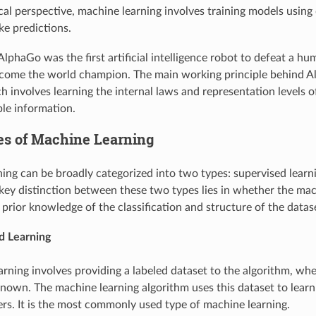
cal perspective, machine learning involves training models using
e predictions.
AlphaGo was the first artificial intelligence robot to defeat a h
ecome the world champion. The main working principle behind 
ch involves learning the internal laws and representation levels 
ble information.
pes of Machine Learning
ing can be broadly categorized into two types: supervised lear
 key distinction between these two types lies in whether the mac
 prior knowledge of the classification and structure of the datas
d Learning
arning involves providing a labeled dataset to the algorithm, whe
nown. The machine learning algorithm uses this dataset to lea
rs. It is the most commonly used type of machine learning.