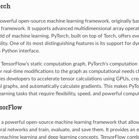
orch
powerful open-source machine learning framework, originally b
 framework. It supports advanced multidimensional array operat
eld of machine learning. PyTorch, built on top of Torch, offers eve
lity. One of its most distinguishing features is its support for 
s Python interface.
o TensorFlow’s static computation graph, PyTorch’s computation 
or real-time modifications to the graph as computational needs c
es developers to accelerate tensor calculations using GPUs, cr
 graphs, and automatically calculate gradients. This makes PyTo
arning tasks that require flexibility, speed, and powerful comput
nsorFlow
 a powerful open-source machine learning framework that allow
ral networks and train, evaluate, and save them. It provides an 
 machine learning and deep learning concepts. TensorFlow comb