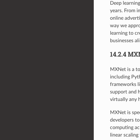
Deep learning
years. From i
online advert
way we approa
learning to c
businesses ali
14.2.4 MX
MXNet is a to
including Pyt
frameworks li
support and h
virtually any
MXNet is speci
developers to
computing acr
linear scalin