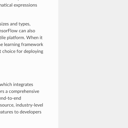
atical expressions
sizes and types,
nsorFlow can also
ile platform. When it
ne learning framework
nt choice for deploying
which integrates
fers a comprehensive
 end-to-end
-source, industry-level
eatures to developers