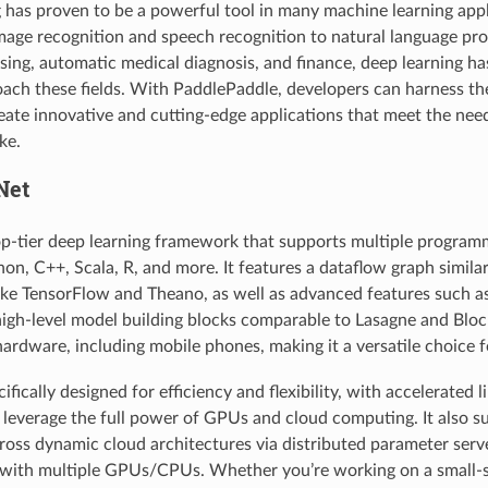
 has proven to be a powerful tool in many machine learning appl
mage recognition and speech recognition to natural language pro
ising, automatic medical diagnosis, and finance, deep learning ha
ch these fields. With PaddlePaddle, developers can harness t
reate innovative and cutting-edge applications that meet the nee
ke.
Net
p-tier deep learning framework that supports multiple program
hon, C++, Scala, R, and more. It features a dataflow graph similar
ke TensorFlow and Theano, as well as advanced features such 
igh-level model building blocks comparable to Lasagne and Blo
 hardware, including mobile phones, making it a versatile choice 
fically designed for efficiency and flexibility, with accelerated l
 leverage the full power of GPUs and cloud computing. It also s
oss dynamic cloud architectures via distributed parameter serve
g with multiple GPUs/CPUs. Whether you’re working on a small-s