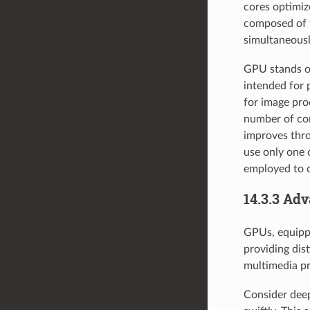
cores optimiz
composed of t
simultaneousl
GPU stands ou
intended for 
for image pro
number of cor
improves thro
use only one 
employed to c
14.3.3 Ad
GPUs, equippe
providing dist
multimedia pr
Consider deep