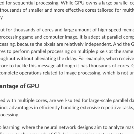
ed for sequential processing. While GPU owns a large parallel 
housands of smaller and more effective cores tailored for multi
y.
t for thousands of cores and large amount of high-speed memory,
processing game and computer image. It is adept at parallel comp
cessing, because the pixels are relatively independent. And the 
es to perform parallel processing on multiple pixels at the same 
ughput without alleviating the delay. For example, when receives
core to tackle this message although it has thousands of cores. 
omplete operations related to image processing, which is not u
vantage of GPU
d with multiple cores, are well-suited for large-scale parallel d
inct advantages in efficiently handling extensive repetitive tasks,
ocessing.
 learning, where the neural network designs aim to analyze mas