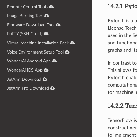
14.2.1 Pyt
Remote Control Tools
Image Burning Tool
PyTorch is a 
Firmware Download Tool
License Torch
PuTTY (SSH Client)
used in the fi
and functiona
Virtual Machine Installation Pack
graphs and it
Voice Environment Setup Tool
WonderAi Android App
In contrast t
This allows f
WonderAi iOS App
PyTorch enabl
JetArm Download
computational
JetArm Pro Download
for machine le
14.2.2 Te
TensorFlow is
construct neu
to implement