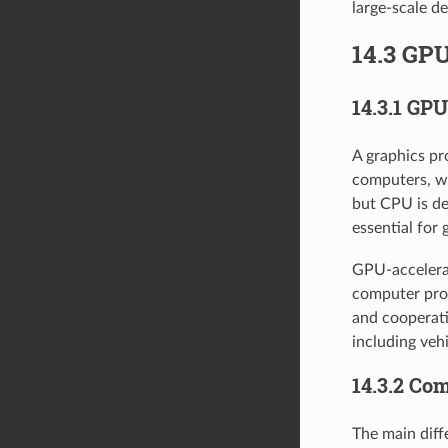
large-scale d
14.3 GPU
14.3.1 GP
A graphics pr
computers, wo
but CPU is de
essential for 
GPU-accelerat
computer proc
and cooperati
including veh
14.3.2 Co
The main diff