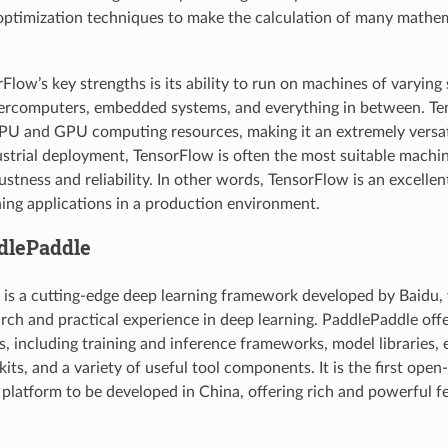
optimization techniques to make the calculation of many mathem
low’s key strengths is its ability to run on machines of varying 
percomputers, embedded systems, and everything in between. Te
CPU and GPU computing resources, making it an extremely versat
strial deployment, TensorFlow is often the most suitable machi
ustness and reliability. In other words, TensorFlow is an excelle
ing applications in a production environment.
ddlePaddle
is a cutting-edge deep learning framework developed by Baidu, 
arch and practical experience in deep learning. PaddlePaddle of
es, including training and inference frameworks, model libraries,
ts, and a variety of useful tool components. It is the first open
 platform to be developed in China, offering rich and powerful f