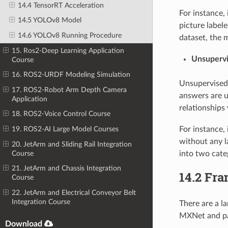
14.4 TensorRT Acceleration
For instance,
14.5 YOLOv8 Model
picture labele
14.6 YOLOv8 Running Procedure
dataset, the 
15. Ros2-Deep Learning Application
Unsupervi
Course
16. ROS2-URDF Modeling Simulation
Unsupervised 
17. ROS2-Robot Arm Depth Camera
answers are u
Application
relationships 
18. ROS2-Voice Control Course
For instance, 
19. ROS2-AI Large Model Courses
without any l
20. JetArm and Sliding Rail Integration
Course
into two cate
21. JetArm and Chassis Integration
14.2 Fr
Course
22. JetArm and Electrical Conveyor Belt
Integration Course
There are a l
MXNet and p
Download