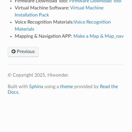
Firmware Download Tool:
Firmware Download Tool
Virtual Machine Software:
Virtual Machine
Installation Pack
Voice Recognition Materials:
Voice Recognition
Materials
Mapping & Navigation APP:
Make a Map & Map_nav
Previous
© Copyright 2025, Hiwonder.
Built with
Sphinx
using a
theme
provided by
Read the
Docs
.