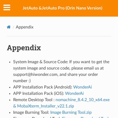
JetAuto &JetAuto Pro (Orin Nano Version)
Appendix
Appendix
System Image & Source Code: If you want to get the
system image and source code, please email us at
support@hiwonder.com, and share your order
number :)
APP Installation Pack (Android):
WonderAi
APP Installation Pack (iOS):
WonderAi
Remote Desktop Tool :
nomachine_8.4.2_10_x64.exe
& MobaXterm_Installer_v22.1.zip
Image Burning Tool:
Image Burning Tool.zip